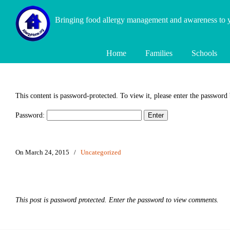
Bringing food allergy management and awareness to
Home
Families
Schools
This content is password-protected. To view it, please enter the password
Password:
On March 24, 2015
/
Uncategorized
This post is password protected. Enter the password to view comments.