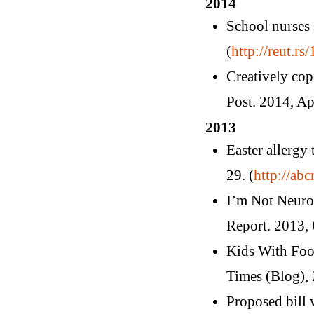
2014
School nurses
(
http://reut.rs
Creatively cop
Post. 2014, Apr
2013
Easter allergy
29. (
http://ab
I’m Not Neuro
Report. 2013, 
Kids With Foo
Times (Blog), 
Proposed bill 