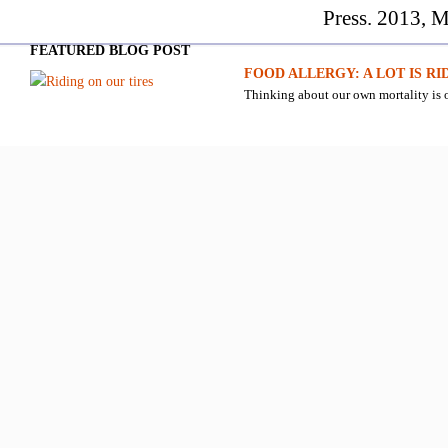
Press. 2013, M
FEATURED BLOG POST
FOOD ALLERGY: A LOT IS RI
Thinking about our own mortality is o