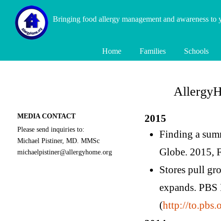
Bringing food allergy management and awareness to
Home
Families
Schools
AllergyH
MEDIA CONTACT
2015
Please send inquiries to:
Finding a summ
Michael Pistiner, MD. MMSc
Globe. 2015, F
michaelpistiner@allergyhome.org
Stores pull gr
expands. PBS 
(
http://to.pbs