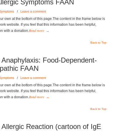
e Allergic Symptoms FAAN
 Symptoms
/
Leave a comment
r own at the bottom of this page.The content in the frame below is
k website. If you feel that this information has been helpful,
Read more
on with a donation.
→
Back to Top
Anaphylaxis: Food-Dependent-
opathic FAAN
 Symptoms
/
Leave a comment
r own at the bottom of this page.The content in the frame below is
k website. If you feel that this information has been helpful,
Read more
on with a donation.
→
Back to Top
 Allergic Reaction (cartoon of IgE