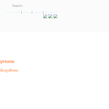
En Español
|
About
|
Media
|
Contact Us
rgyHome
llergyHome