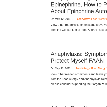
Epinephrine, How to Pr
About Epinphrine Aut
On May 12, 2011
/
Food Allergy
,
Food Allergy
View other reader's comments and leave you
from the Consortium of Food Allergy Resea
Anaphylaxis: Symptom
Protect Myself FAAN
On May 12, 2011
/
Food Allergy
,
Food Allergy
View other reader's comments and leave you
from the Food Allergy and Anaphylaxis Networ
please consider supporting their organizati