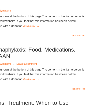
 Symptoms
r own at the bottom of this page.The content in the frame below is
k website. If you feel that this information has been helpful,
Read more
on with a donation.
→
Back to Top
phylaxis: Food, Medications,
FAAN
 Symptoms
/
Leave a comment
r own at the bottom of this page.The content in the frame below is
k website. If you feel that this information has been helpful,
Read more
on with a donation.
→
Back to Top
s, Treatment, When to Use