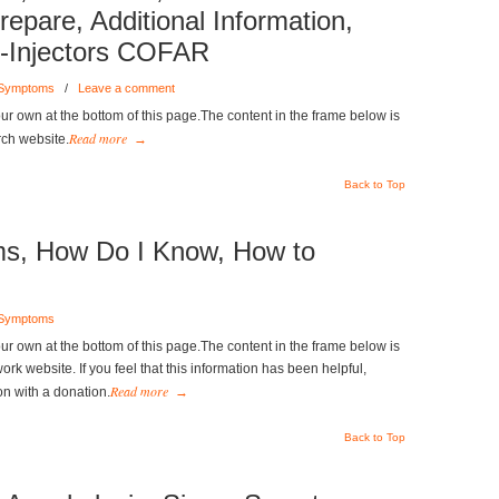
epare, Additional Information,
o-Injectors COFAR
 Symptoms
/
Leave a comment
r own at the bottom of this page.The content in the frame below is
Read more
rch website.
→
Back to Top
s, How Do I Know, How to
 Symptoms
r own at the bottom of this page.The content in the frame below is
k website. If you feel that this information has been helpful,
Read more
on with a donation.
→
Back to Top