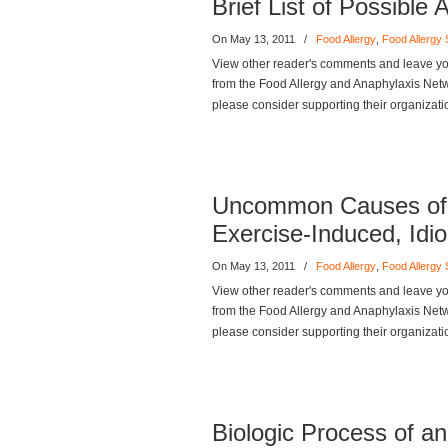
Brief List of Possibl
On May 13, 2011
/
Food Allergy
,
Food Allergy
View other reader's comments and leave you
from the Food Allergy and Anaphylaxis Networ
please consider supporting their organizati
Uncommon Causes of 
Exercise-Induced, Idi
On May 13, 2011
/
Food Allergy
,
Food Allergy
View other reader's comments and leave you
from the Food Allergy and Anaphylaxis Networ
please consider supporting their organizati
Biologic Process of an