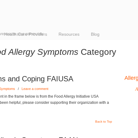
reness to your community
Health Care Providers
Resources
Blog
d Allergy Symptoms
Category
ms and Coping FAIUSA
Alle
A
 Symptoms
/
Leave a comment
 in the frame below is from the Food Allergy Initiative USA
s been helpful, please consider supporting their organization with a
Back to Top