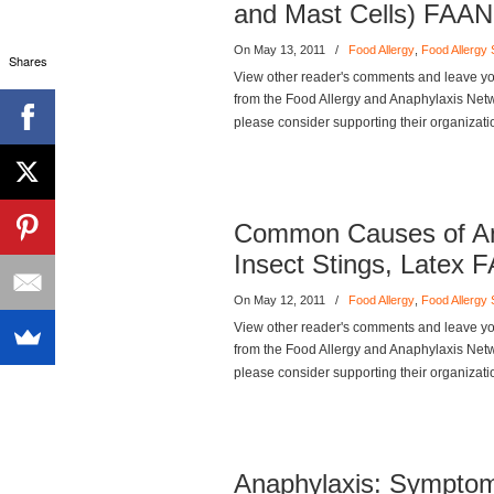
and Mast Cells) FAAN
On May 13, 2011
/
Food Allergy
,
Food Allergy
Shares
View other reader's comments and leave you
from the Food Allergy and Anaphylaxis Networ
please consider supporting their organizati
Common Causes of Ana
Insect Stings, Latex 
On May 12, 2011
/
Food Allergy
,
Food Allergy
View other reader's comments and leave you
from the Food Allergy and Anaphylaxis Networ
please consider supporting their organizati
Anaphylaxis: Symptom