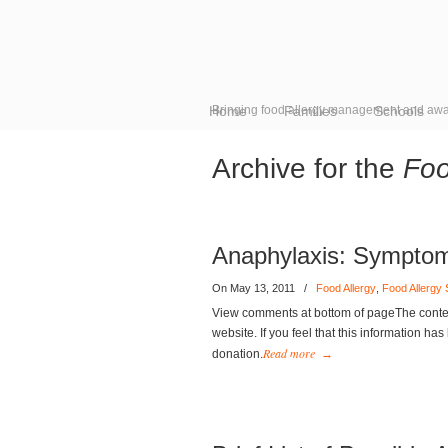
Home
Bringing food allergy management and awa
Families
Schools
Archive for the
Foo
Anaphylaxis: Sympto
On May 13, 2011
/
Food Allergy
,
Food Allergy
View comments at bottom of pageThe content
website. If you feel that this information ha
Read more
donation.
→