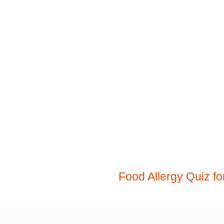
Food Allergy Quiz fo