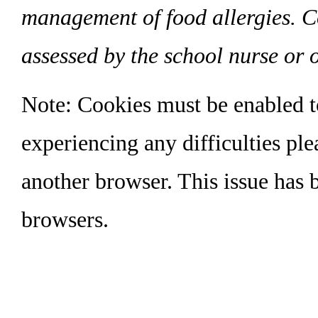
management of food allergies. C
assessed by the school nurse or o
Note: Cookies must be enabled to 
experiencing any difficulties pl
another browser. This issue has b
browsers.