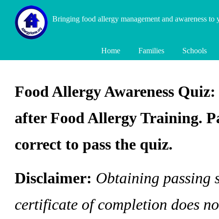
Bringing food allergy management and awareness to
Home
Families
Schools
Food Allergy Awareness Quiz: 
after Food Allergy Training. P
correct to pass the quiz.
Disclaimer:
Obtaining passing s
certificate of completion does n