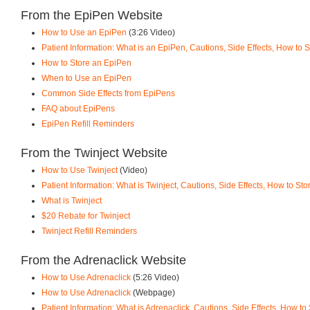
From the EpiPen Website
How to Use an EpiPen
(3:26 Video)
Patient Information: What is an EpiPen, Cautions, Side Effects, How to
How to Store an EpiPen
When to Use an EpiPen
Common Side Effects from EpiPens
FAQ about EpiPens
EpiPen Refill Reminders
From the Twinject Website
How to Use Twinject
(Video)
Patient Information: What is Twinject, Cautions, Side Effects, How to St
What is Twinject
$20 Rebate for Twinject
Twinject Refill Reminders
From the Adrenaclick Website
How to Use Adrenaclick
(5:26 Video)
How to Use Adrenaclick
(Webpage)
Patient Information: What is Adrenaclick, Cautions, Side Effects, How to