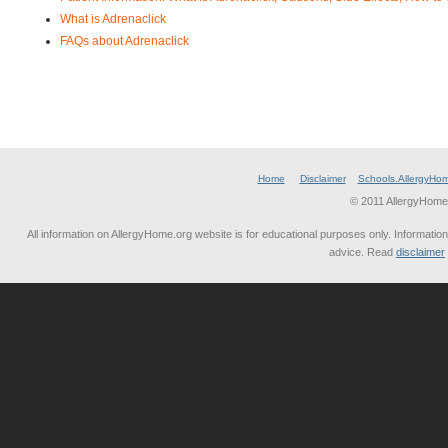
What is Adrenaclick
FAQs about Adrenaclick
Home
Disclaimer
Schools.AllergyHo
© 2011 AllergyHome
All information on AllergyHome.org website is for educational purposes only. Information
advice. Read
disclaimer