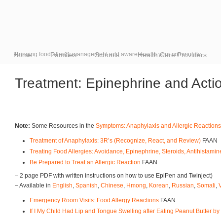
Home
Bringing food allergy management and awareness to your community
Families
Schools
Health Care Providers
Treatment: Epinephrine and Acti
Note:
Some Resources in the
Symptoms: Anaphylaxis and Allergic Reactions
Treatment of Anaphylaxis: 3R’s (Recognize, React, and Review)
FAAN
Treating Food Allergies: Avoidance, Epinephrine, Steroids, Antihistami
Be Prepared to Treat an Allergic Reaction
FAAN
– 2 page PDF with written instructions on how to use EpiPen and Twinject)
– Available in
English
,
Spanish
,
Chinese
,
Hmong
,
Korean
,
Russian
,
Somali
,
Emergency Room Visits: Food Allergy Reactions
FAAN
If I My Child Had Lip and Tongue Swelling after Eating Peanut Butter by 