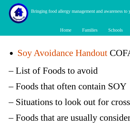
Bringing food allergy management and awareness to
Home
Families
Schools
Soy Avoidance Handout
COFAR
– List of Foods to avoid
– Foods that often contain SOY
– Situations to look out for cros
– Foods that are usually conside