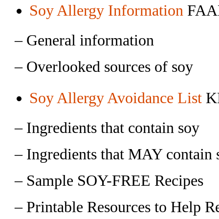
Soy Allergy Information
FAAN
– General information
– Overlooked sources of soy
Soy Allergy Avoidance List
KF
– Ingredients that contain soy
– Ingredients that MAY contain 
– Sample SOY-FREE Recipes
– Printable Resources to Help R