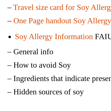
–
Travel size card for Soy Aller
–
One Page handout Soy Allergy
Soy Allergy Information
FAIU
– General info
– How to avoid Soy
– Ingredients that indicate prese
– Hidden sources of soy