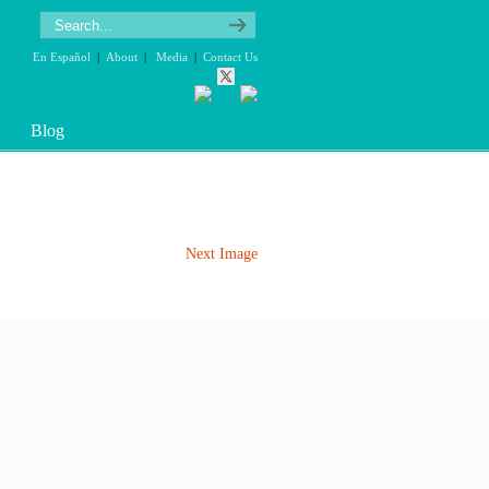
En Español
|
About
|
Media
|
Contact Us
Blog
Next Image