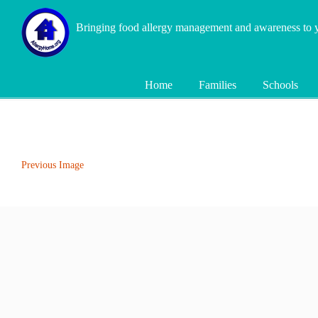
Bringing food allergy management and awareness to
Home
Families
Schools
Previous Image