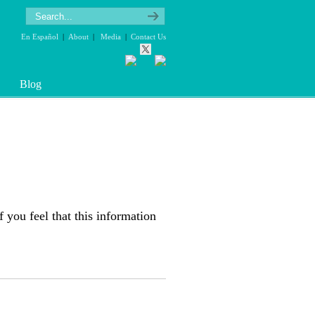
En Español
|
About
|
Media
|
Contact Us
Blog
f you feel that this information