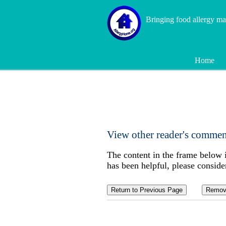
Bringing food allergy m
Home
View other reader's comment
The content in the frame below 
has been helpful, please conside