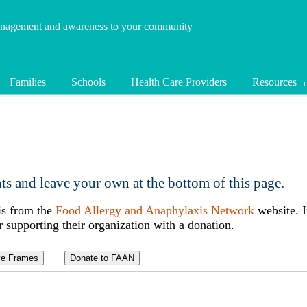
anagement and awareness to your community
Families
Schools
Health Care Providers
Resources
s and leave your own at the bottom of this page.
is from the
Food Allergy and Anaphylaxis Network
website. I
r supporting their organization with a donation.