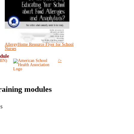
AllergyHome Resource Flyer for School
Nurses
odule
/>
training modules
es