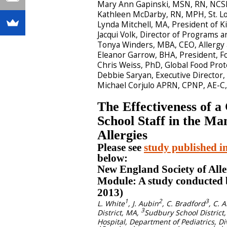
Mary Ann Gapinski, MSN, RN, NCSN
Kathleen McDarby, RN, MPH, St. Lo
Lynda Mitchell, MA, President of K
Jacqui Volk, Director of Programs 
Tonya Winders, MBA, CEO, Allerg
Eleanor Garrow, BHA, President, F
Chris Weiss, PhD, Global Food Prot
Debbie Saryan, Executive Directo
Michael Corjulo APRN, CPNP, AE-C, 
The Effectiveness of 
School Staff in the M
Allergies
Please see
study published i
below:
New England Society of Alle
Module: A study conducted
2013)
1
2
3
L. White
, J. Aubin
, C. Bradford
, C. A
3
District, MA,
Sudbury School District
Hospital, Department of Pediatrics, D