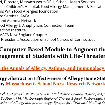
, Director, Massachusetts DPH, School Health Services
uis Children’s Hospital, Food Allergy Management & Educati
ids With Food Allergies Foundation
and Services, AAFA
y and Asthma Network
ood Allergy & Anaphylaxis Connection Team
ection Institute
r, AAFA New England Chapter
President, Association of School Nurses of Connecticut
a Computer-Based Module to Augment th
anagement of Students with Life-Threate
n the Annals of Allergy, Asthma, and Immunolog
rgy Abstract on Effectiveness of AllergyHome Sta
 by
Massachusetts School Nurse Research Netwo
4
1
5, 6
1
lix
, L. Hughes
, W. Phipatanakul
;
Boston College, Boston, MA,
4
, Sudbury, MA,
Foxborough Regional Charter School, Foxborough,
6
ivision of Allergy and Immunology, Boston, MA,
Harvard Medical Sc