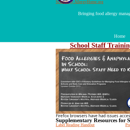
Schools @ AllergyHome.org
Bringing food allergy mana
Home
School Staff Traini
Firefox browsers have had issues accessi
Supplementary Resources for S
Label Reading Handout
Pr