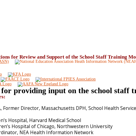
ons for Review and Support of the School Staff Training M
for providing input on the school staff 
rs:
 Former Director, Massachusetts DPH, School Health Servic
n’s Hospital, Harvard Medical School
ren’s Hospital of Chicago, Northwestern University
rdinator, NEA Health Information Network