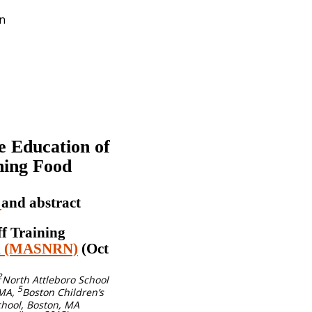
on
e Education of
ning Food
y
and abstract
ff Training
rk (MASNRN)
(Oct
2
North Attleboro School
5
 MA,
Boston Children’s
hool, Boston, MA