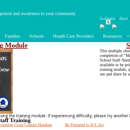
gement and awareness to your community
En Español
|
About
Families
Schools
Health Care Providers
Resources
ng Module
S
This multiple choi
completion of “Ma
School Staff Need 
available to be pr
training module, q
use and share by a
ng the training module. If experiencing difficulty, please try another
taff Training
eventing Cross Contact Handout
Be Prepared to R.E.Act