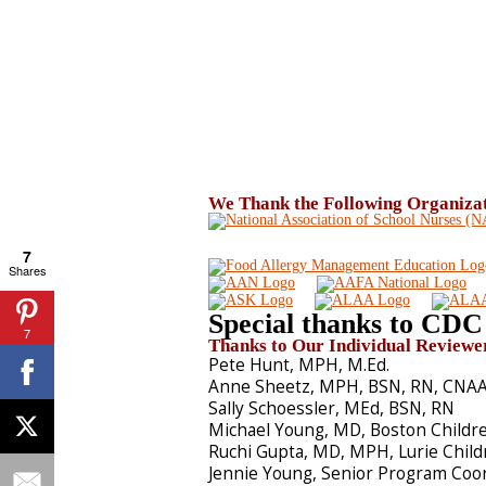
We Thank the Following Organizati
7
Shares
Special thanks to CDC 
7
Thanks to Our Individual Reviewe
Pete Hunt, MPH, M.Ed.
Anne Sheetz, MPH, BSN, RN, CNAA,
Sally Schoessler, MEd, BSN, RN
Michael Young, MD, Boston Childre
Ruchi Gupta, MD, MPH, Lurie Child
Jennie Young, Senior Program Coo