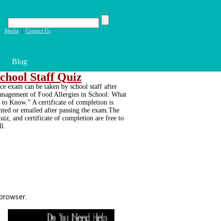
|
Media
|
Contact Us
Blog
chool Staff Quiz
ce exam can be taken by school staff after
nagement of Food Allergies in School: What
to Know.” A certificate of completion is
inted or emailed after passing the exam.The
uiz, and certificate of completion are free to
ll.
 browser.