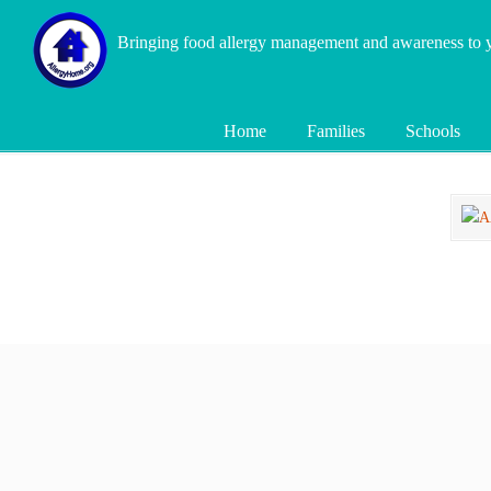
Bringing food allergy management and awareness to
Home
Families
Schools