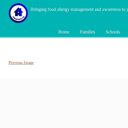
Bringing food allergy management and awareness to
Home
Families
Schools
Previous Image