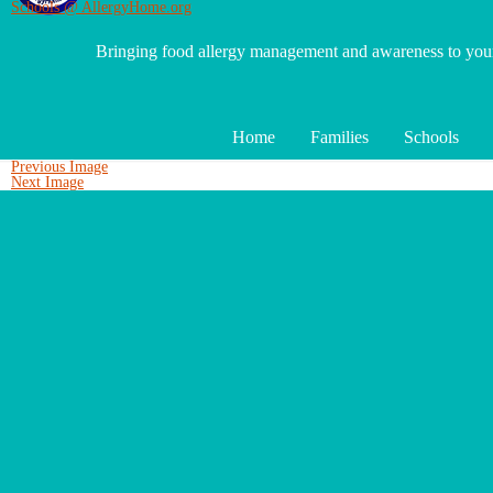
Schools @ AllergyHome.org
Bringing food allergy management and awareness to yo
Home
Families
Schools
Previous Image
Next Image