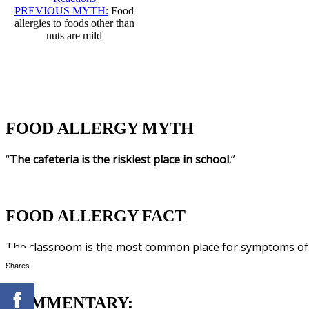
PREVIOUS MYTH:
Food
allergies to foods other than
nuts are mild
FOOD ALLERGY MYTH
“
The cafeteria is the riskiest place in school.
”
FOOD ALLERGY FACT
The classroom is the most common place for symptoms of a
Shares
COMMENTARY: