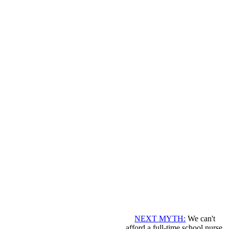
NEXT MYTH:
We can't
afford a full-time school nurse