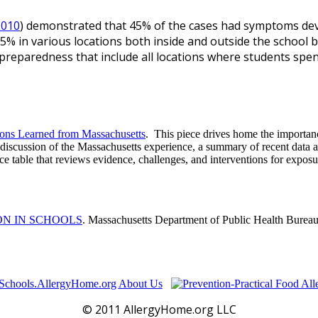
2010
) demonstrated that 45% of the cases had symptoms devel
5% in various locations both inside and outside the school b
preparedness that include all locations where students spen
sons Learned from Massachusetts
. This piece drives home the importance
a discussion of the Massachusetts experience, a summary of recent data 
e table that reviews evidence, challenges, and interventions for exposur
ON IN SCHOOLS
. Massachusetts Department of Public Health Burea
Schools.AllergyHome.org
About Us
© 2011 AllergyHome.org LLC