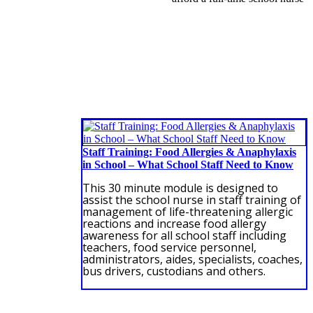
Staff Training: Food Allergies & Anaphylaxis
in School – What School Staff Need to Know
This 30 minute module is designed to
assist the school nurse in staff training of
management of life-threatening allergic
reactions and increase food allergy
awareness for all school staff including
teachers, food service personnel,
administrators, aides, specialists, coaches,
bus drivers, custodians and others.