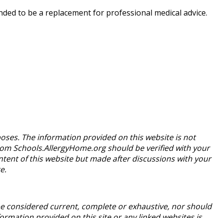
nded to be a replacement for professional medical advice.
oses. The information provided on this website is not
from Schools.AllergyHome.org should be verified with your
tent of this website but made after discussions with your
e.
be considered current, complete or exhaustive, nor should
rmation provided on this site or any linked websites is