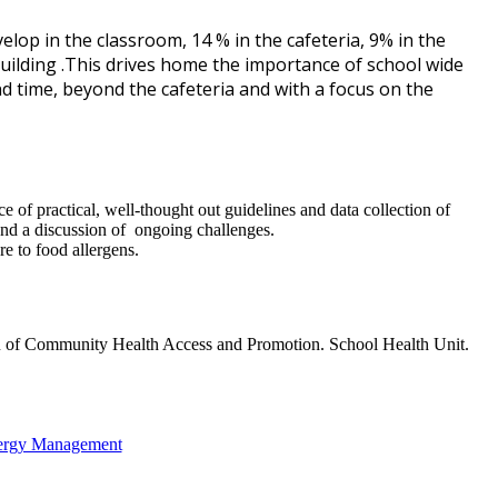
op in the classroom, 14 % in the cafeteria, 9% in the
uilding .This drives home the importance of school wide
d time, beyond the cafeteria and with a focus on the
 of practical, well-thought out guidelines and data collection of
and a discussion of ongoing challenges.
e to food allergens.
u of Community Health Access and Promotion. School Health Unit.