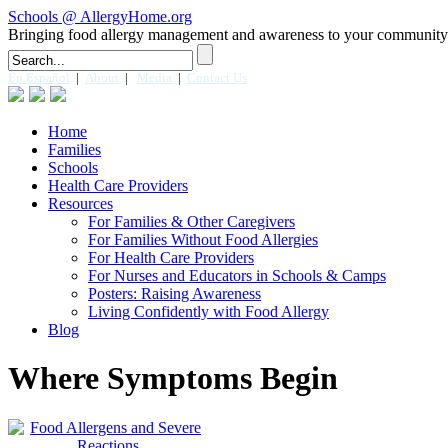
Schools @ AllergyHome.org
Bringing food allergy management and awareness to your community
En Español
|
About
|
Media
|
Contact Us
Home
Families
Schools
Health Care Providers
Resources
For Families & Other Caregivers
For Families Without Food Allergies
For Health Care Providers
For Nurses and Educators in Schools & Camps
Posters: Raising Awareness
Living Confidently with Food Allergy
Blog
Where Symptoms Begin