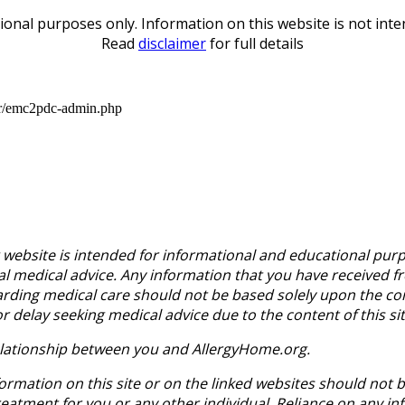
ional purposes only. Information on this website is not inte
Read
disclaimer
for full details
er/emc2pdc-admin.php
website is intended for informational and educational purp
al medical advice. Any information that you have received 
arding medical care should not be based solely upon the con
delay seeking medical advice due to the content of this sit
 relationship between you and AllergyHome.org.
ormation on this site or on the linked websites should not 
tment for you or any other individual. Reliance on any info