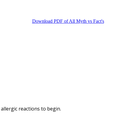
Download PDF of All Myth vs Fact's
llergic reactions to begin.