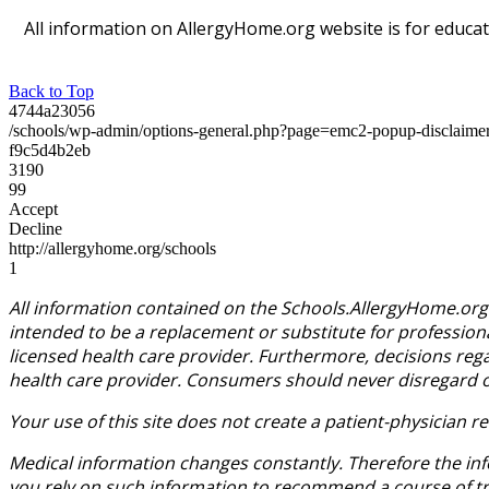
All information on AllergyHome.org website is for educat
Back to Top
4744a23056
/schools/wp-admin/options-general.php?page=emc2-popup-disclaim
f9c5d4b2eb
3190
99
Accept
Decline
http://allergyhome.org/schools
1
All information contained on the Schools.AllergyHome.org 
intended to be a replacement or substitute for profession
licensed health care provider. Furthermore, decisions reg
health care provider. Consumers should never disregard or 
Your use of this site does not create a patient-physician
Medical information changes constantly. Therefore the inf
you rely on such information to recommend a course of trea