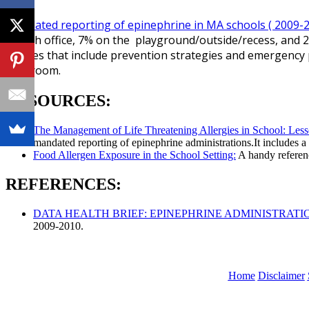
Mandated reporting of epinephrine in MA schools ( 2009-
health office, 7% on the playground/outside/recess, and 2
policies that include prevention strategies and emergency 
classroom.
RESOURCES:
The Management of Life Threatening Allergies in School: Les
mandated reporting of epinephrine administrations.It includes 
Food Allergen Exposure in the School Setting:
A handy referenc
REFERENCES:
DATA HEALTH BRIEF: EPINEPHRINE ADMINISTRATI
2009-2010.
Home
Disclaimer