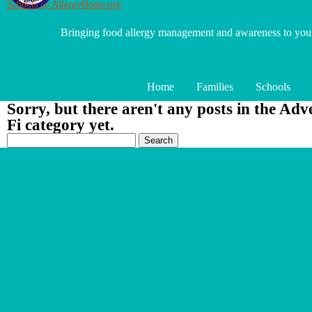
Schools @ AllergyHome.org
Bringing food allergy management and awareness to yo
Home
Families
Schools
Sorry, but there aren't any posts in the Adv
Fi category yet.
Search
for: