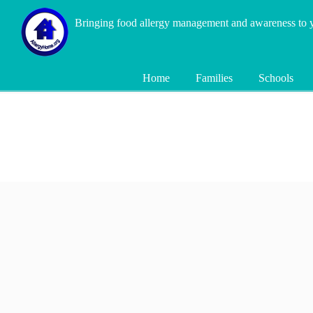
Bringing food allergy management and awareness to
Home
Families
Schools