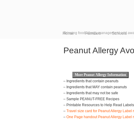
Home
Bringing food allergy management and awa
Families
Schools
Peanut Allergy Av
– Ingredients that contain peanuts
– Ingredients that MAY contain peanuts
– Ingredients that may not be safe
– Sample PEANUT-FREE Recipes
– Printable Resources to Help Read Labels 
–
Travel size card for Peanut Allergy Label 
–
One Page handout Peanut Allergy Label r