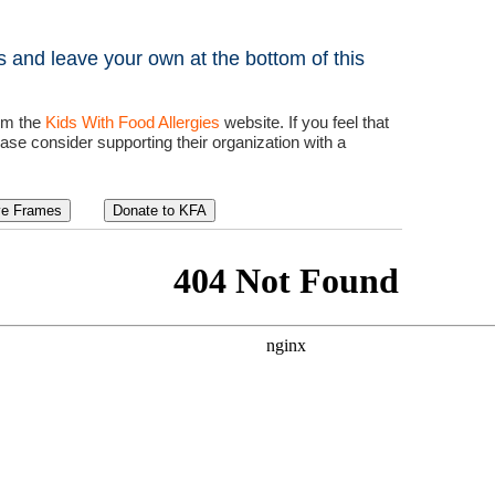
 and leave your own at the bottom of this
rom the
Kids With Food Allergies
website. If you feel that
ease consider supporting their organization with a