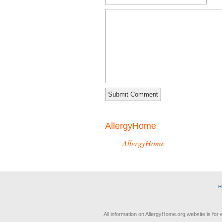
AllergyHome
AllergyHome
H
All information on AllergyHome.org website is for 