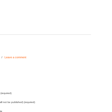
/
Leave a comment
(required)
will not be published) (required)
te