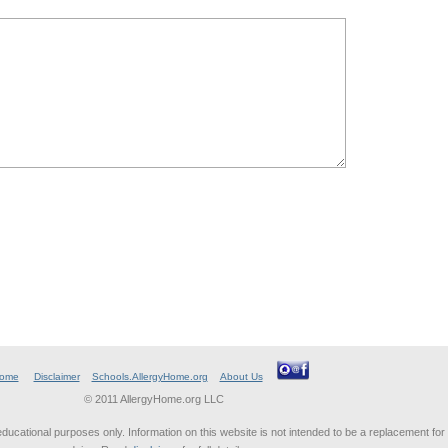
ome
Disclaimer
Schools.AllergyHome.org
About Us
© 2011 AllergyHome.org LLC
educational purposes only. Information on this website is not intended to be a replacement for