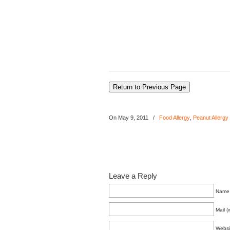
On May 9, 2011
/
Food Allergy
,
Peanut Allergy
Leave a Reply
Name 
Mail (
Websi