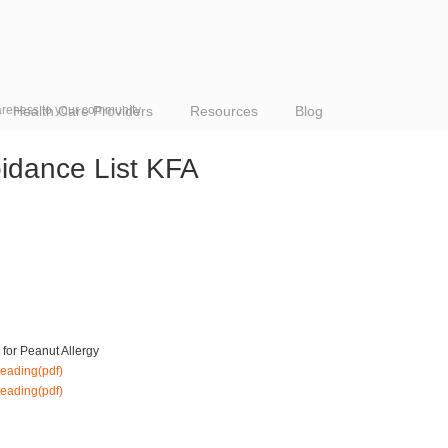
reness to your community
Health Care Providers
Resources
Blog
oidance List KFA
for Peanut Allergy
reading(pdf)
eading(pdf)