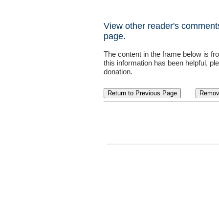
View other reader's comments
page.
The content in the frame below is f
this information has been helpful, pl
donation.