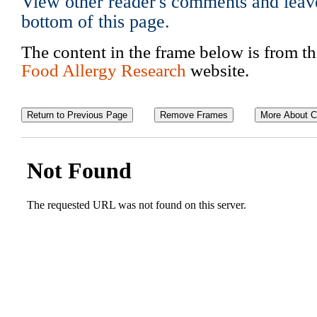
View other reader's comments and leav
bottom of this page.
The content in the frame below is from t
Food Allergy Research
website.