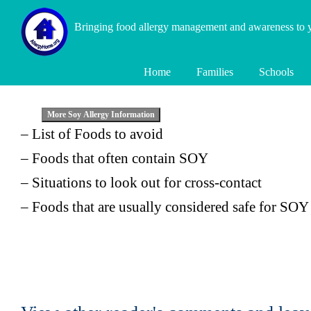
Bringing food allergy management and awareness to
Home
Families
Schools
– List of Foods to avoid
– Foods that often contain SOY
– Situations to look out for cross-contact
– Foods that are usually considered safe for SOY 