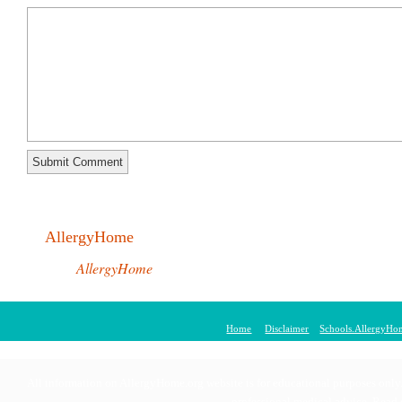
AllergyHome
AllergyHome
Home
Disclaimer
Schools.AllergyHo
© 2011 AllergyHom
All information on AllergyHome.org website is for educational purposes only. 