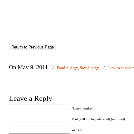
On May 9, 2011
/
Food Allergy
,
Soy Allergy
/
Leave a commen
Leave a Reply
Name (required)
Mail (will not be published) (required)
Website