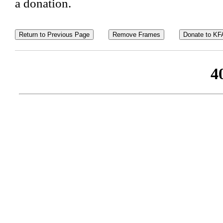
a donation.