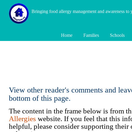
Bringing food allergy management and awareness to
Home
Families
Schools
View other reader's comments and leav
bottom of this page.
The content in the frame below is from t
Allergies
website. If you feel that this i
helpful, please consider supporting their