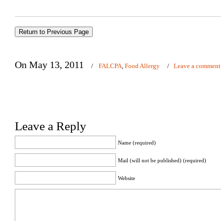
On May 13, 2011
/
FALCPA
,
Food Allergy
/
Leave a comment
Leave a Reply
Name (required)
Mail (will not be published) (required)
Website