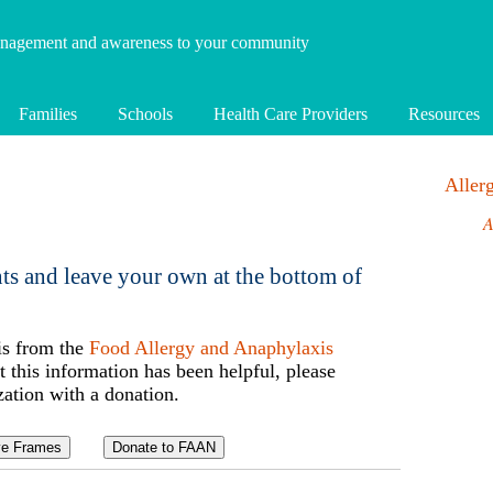
anagement and awareness to your community
Families
Schools
Health Care Providers
Resources
Alle
A
ts and leave your own at the bottom of
is from the
Food Allergy and Anaphylaxis
t this information has been helpful, please
zation with a donation.