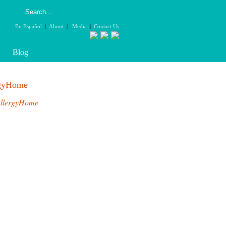
En Español
|
About
|
Media
|
Contact Us
Blog
rgyHome
llergyHome