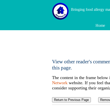
Bringing food allergy m
Home
View other reader's commen
this page.
The content in the frame below 
Network
website. If you feel tha
consider supporting their organi