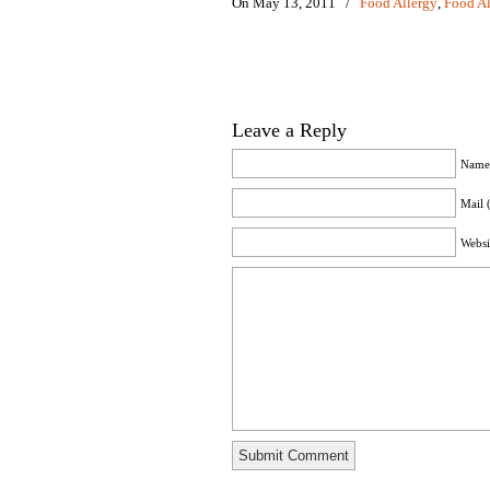
On May 13, 2011
/
Food Allergy
,
Food Al
Leave a Reply
Name 
Mail 
Websi