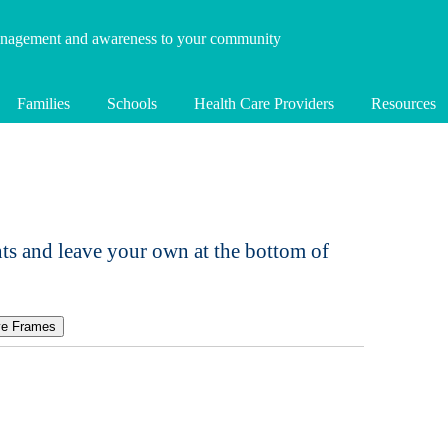
anagement and awareness to your community
Families
Schools
Health Care Providers
Resources
ts and leave your own at the bottom of