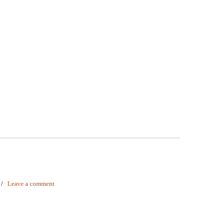
/
Leave a comment