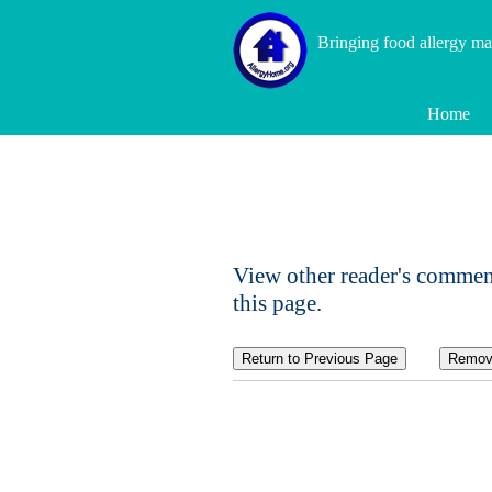
Bringing food allergy m
Home
View other reader's commen
this page.