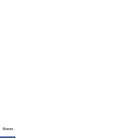
Shares