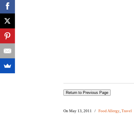
On May 13, 2011
/
Food Allergy
,
Travel