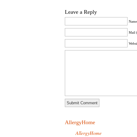
Leave a Reply
Name 
Mail 
Websi
AllergyHome
AllergyHome