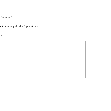
(required)
(will not be published) (required)
te