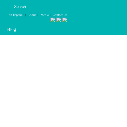
En Español
|
About
|
Media
|
Contact Us
Blog