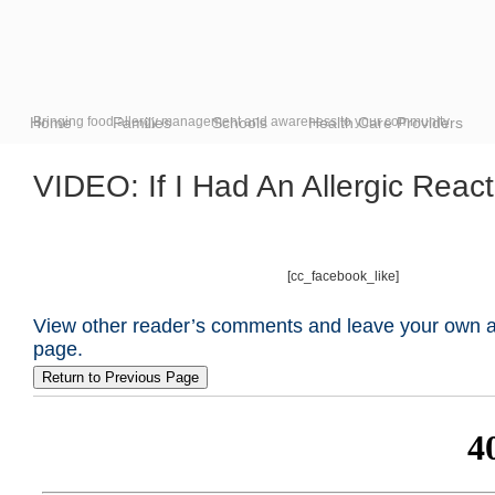
Home
Bringing food allergy management and awareness to your community
Families
Schools
Health Care Providers
VIDEO: If I Had An Allergic Rea
[cc_facebook_like]
View other reader’s comments and leave your own at
page.