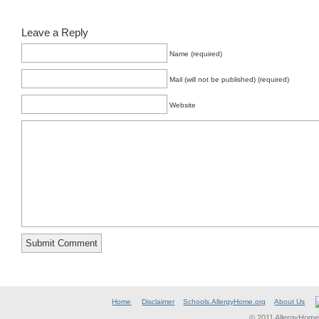
Leave a Reply
Name (required)
Mail (will not be published) (required)
Website
Home
Disclaimer
Schools.AllergyHome.org
About Us
© 2011 AllergyHome