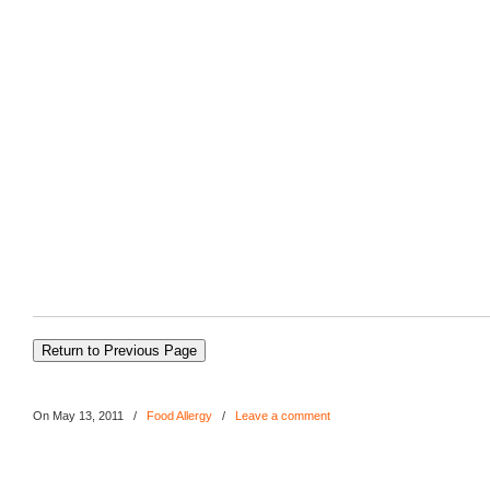
On May 13, 2011
/
Food Allergy
/
Leave a comment