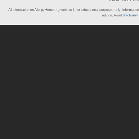
All information on AllergyHome.org website is for educational purposes only. Information
advice. Read
disclaimer