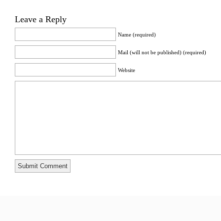
Leave a Reply
Name (required)
Mail (will not be published) (required)
Website