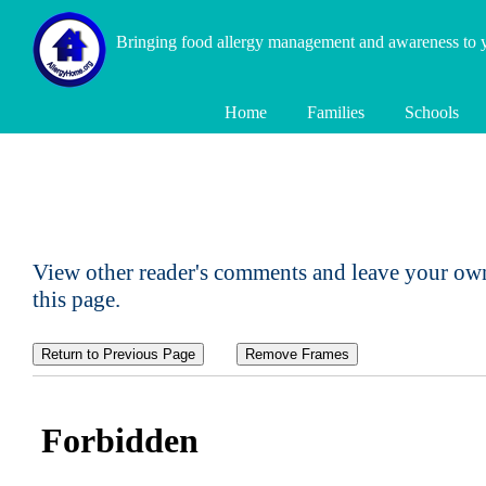
Bringing food allergy management and awareness to
Home
Families
Schools
View other reader's comments and leave your own
this page.