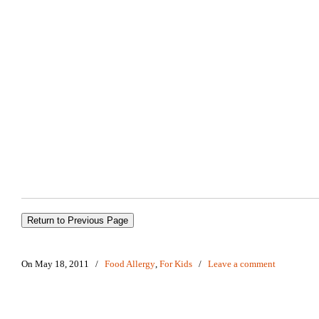
On May 18, 2011
/
Food Allergy
,
For Kids
/
Leave a comment