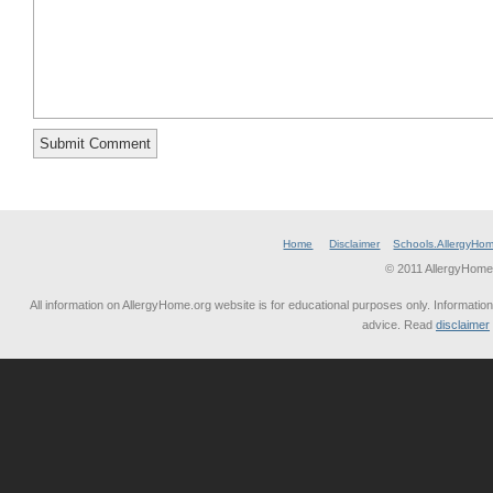
Home
Disclaimer
Schools.AllergyHo
© 2011 AllergyHome
All information on AllergyHome.org website is for educational purposes only. Information
advice. Read
disclaimer