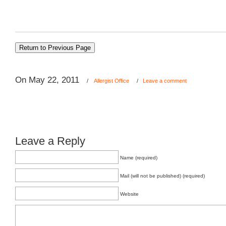
On May 22, 2011
/
Allergist Office
/
Leave a comment
Leave a Reply
Name (required)
Mail (will not be published) (required)
Website