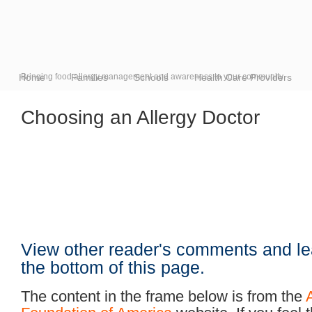
Home
Bringing food allergy management and awareness to your community
Families
Schools
Health Care Providers
Choosing an Allergy Doctor
View other reader's comments and le
the bottom of this page.
The content in the frame below is from the