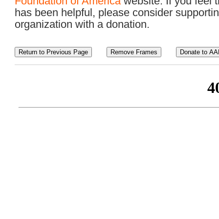
Foundation of America
website. If you feel t
has been helpful, please consider supportin
organization with a donation.