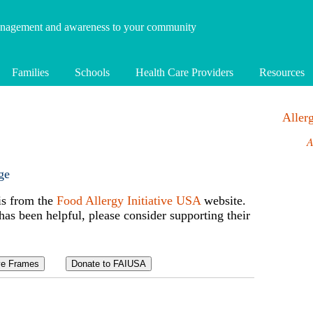
anagement and awareness to your community
Families
Schools
Health Care Providers
Resources
Alle
A
ge
is from the
Food Allergy Initiative USA
website.
 has been helpful, please consider supporting their