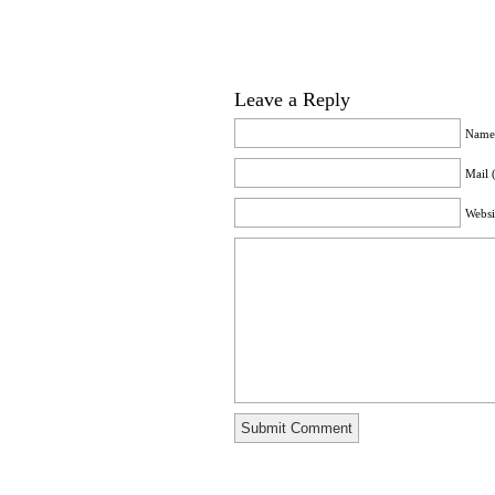
Leave a Reply
Name 
Mail 
Websi