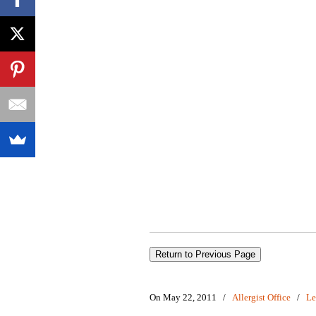
On May 22, 2011
/
Allergist Office
/
Le