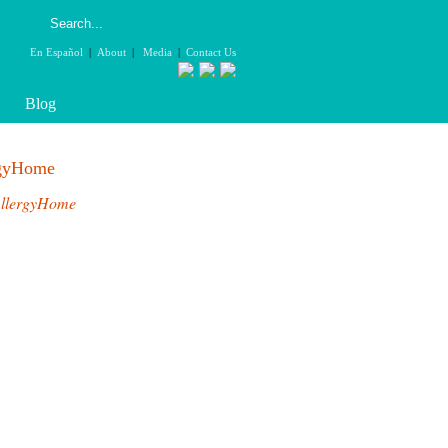
En Español
|
About
|
Media
|
Contact Us
Blog
rgyHome
llergyHome