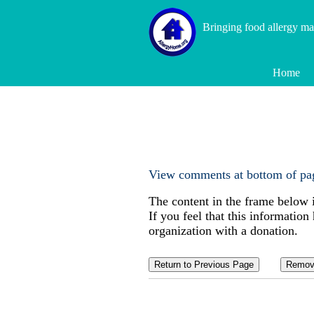
Bringing food allergy m
Home
View comments at bottom of pa
The content in the frame below 
If you feel that this information
organization with a donation.