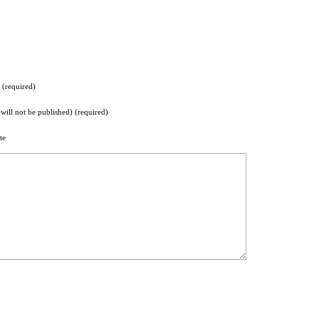
(required)
(will not be published) (required)
te