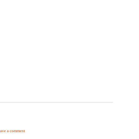
ave a comment