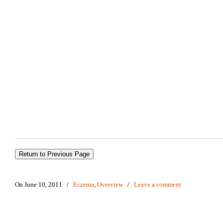
On June 10, 2011
/
Eczema
,
Overview
/
Leave a comment