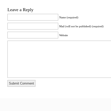
Leave a Reply
Name (required)
Mail (will not be published) (required)
Website