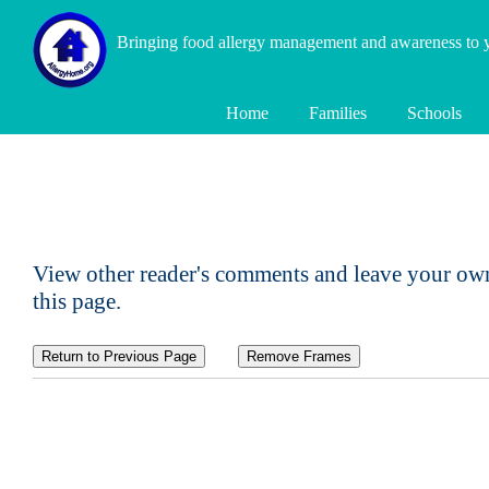
Bringing food allergy management and awareness to
Home
Families
Schools
View other reader's comments and leave your own
this page.