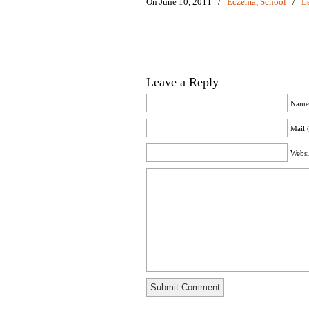
On June 10, 2011
/
Eczema
,
School
/
L
Leave a Reply
Name 
Mail 
Websi