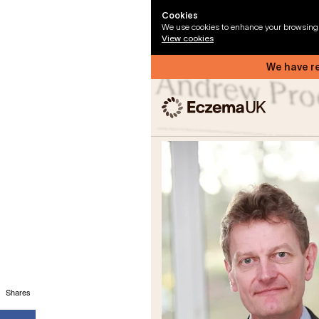
Shares