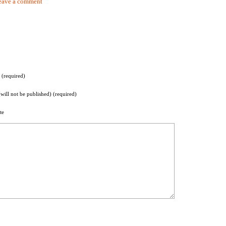
eave a comment
(required)
(will not be published) (required)
te