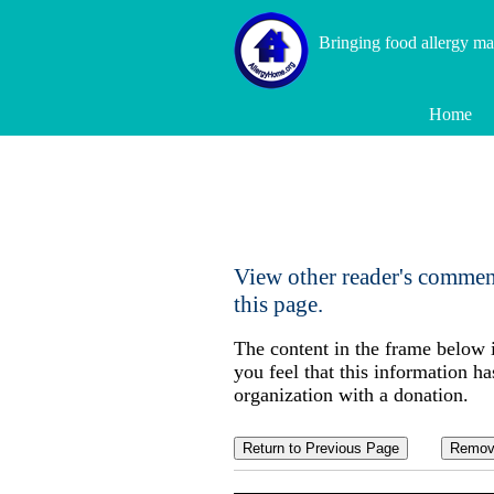
Bringing food allergy m
Home
View other reader's commen
this page.
The content in the frame below 
you feel that this information ha
organization with a donation.