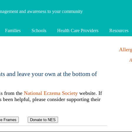
anagement and awareness to your community
Families
Schools
Health Care Providers
Resources
Alle
A
ts and leave your own at the bottom of
is from the
National Eczema Society
website. If
s been helpful, please consider supporting their