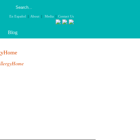
En Español
|
About
|
Media
|
Contact Us
Blog
rgyHome
llergyHome