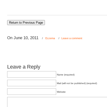
On June 10, 2011
/
Eczema
/
Leave a comment
Leave a Reply
Name (required)
Mail (will not be published) (required)
Website