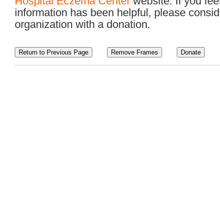
Hospital Eczema Center
website. If you feel
information has been helpful, please consid
organization with a donation.