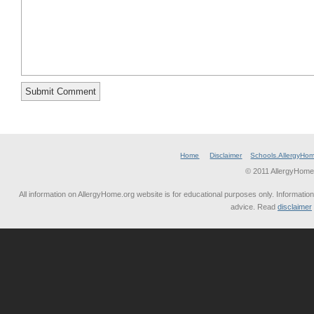
Home
Disclaimer
Schools.AllergyHo
© 2011 AllergyHome
All information on AllergyHome.org website is for educational purposes only. Information
advice. Read
disclaimer