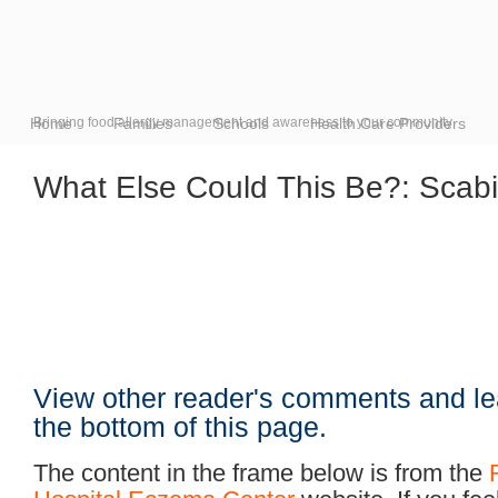
Home
Bringing food allergy management and awareness to your community
Families
Schools
Health Care Providers
What Else Could This Be?: Scab
View other reader's comments and le
the bottom of this page.
The content in the frame below is from the