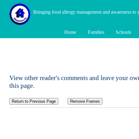
Bringing food allergy management and awareness to
Home
Families
Schools
View other reader's comments and leave your own
this page.