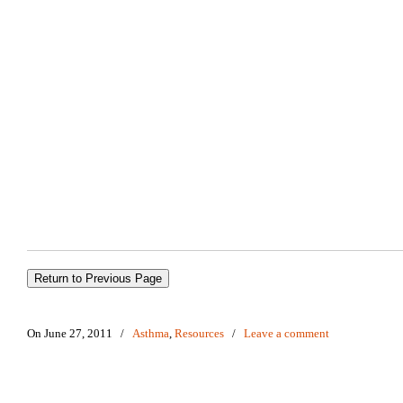
On June 27, 2011
/
Asthma
,
Resources
/
Leave a comment