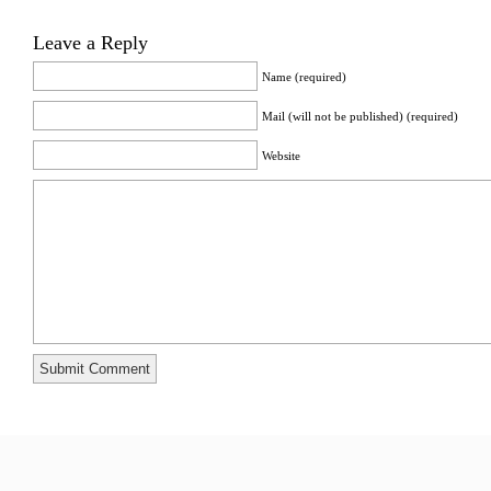
Leave a Reply
Name (required)
Mail (will not be published) (required)
Website