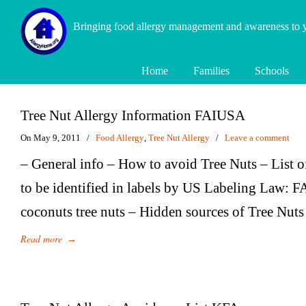
Bringing food allergy management and awareness to
Home
Families
Schools
Tree Nut Allergy Information FAIUSA
On May 9, 2011
/
Food Allergy
,
Tree Nut Allergy
/
Leave a comment
– General info – How to avoid Tree Nuts – List o
to be identified in labels by US Labeling Law:
coconuts tree nuts – Hidden sources of Tree Nuts
Read more
→