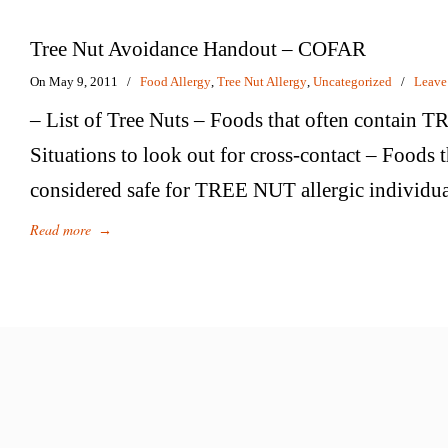
Tree Nut Avoidance Handout – COFAR
On May 9, 2011
/
Food Allergy
,
Tree Nut Allergy
,
Uncategorized
/
Leave
– List of Tree Nuts – Foods that often contain
Situations to look out for cross-contact – Foods t
considered safe for TREE NUT allergic individua
Read more
→