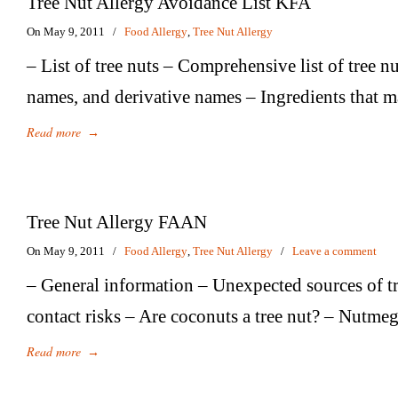
Tree Nut Allergy Avoidance List KFA
On May 9, 2011
/
Food Allergy
,
Tree Nut Allergy
– List of tree nuts – Comprehensive list of tree n
names, and derivative names – Ingredients that m
Read more
→
Tree Nut Allergy FAAN
On May 9, 2011
/
Food Allergy
,
Tree Nut Allergy
/
Leave a comment
– General information – Unexpected sources of tr
contact risks – Are coconuts a tree nut? – Nutme
Read more
→