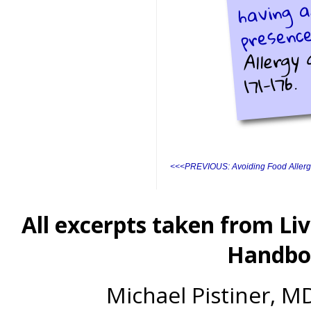
having a
presenc
Allergy
171-176.
<<<PREVIOUS: Avoiding Food Aller
All excerpts taken from Li
Handboo
Michael Pistiner, MD