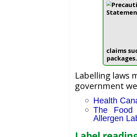
claims su
packages.
Labelling laws 
government webs
Health Cana
The Food 
Allergen La
Label reading