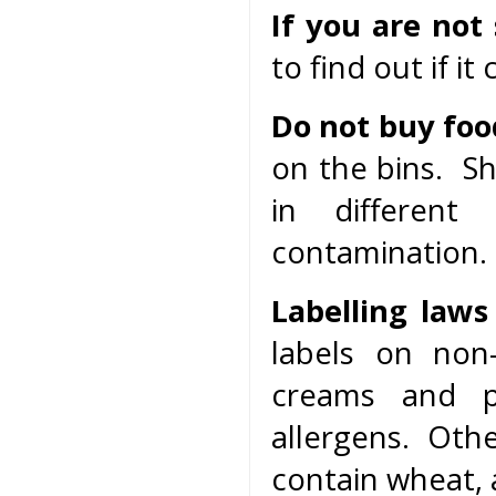
If you are not
to find out if it
Do not buy foo
on the bins. S
in different
contamination.
Labelling laws
labels on non
creams and 
allergens. Oth
contain wheat, 