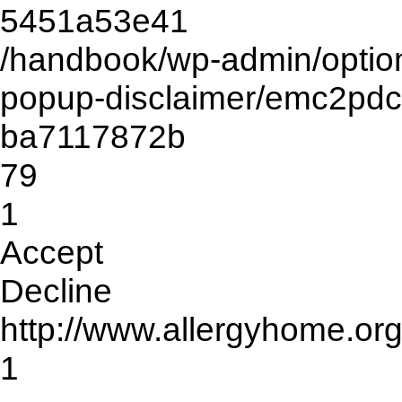
5451a53e41
/handbook/wp-admin/opti
popup-disclaimer/emc2pd
ba7117872b
79
1
Accept
Decline
http://www.allergyhome.or
1