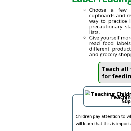
Choose a few 
cupboards and rea
way to practice 
precautionary st
lists.
Give yourself mor
read food label
different produc
and grocery shoppi
Teach all
for feedin
Teachin
Children pay attention to w
will learn that this is import