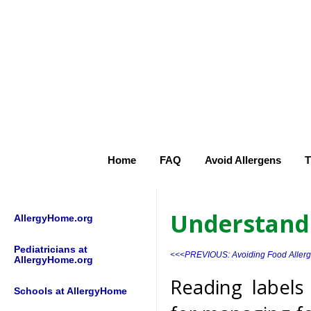
Home
FAQ
Avoid Allergens
T
Understand
AllergyHome.org
Pediatricians at
<<<PREVIOUS: Avoiding Food Aller
AllergyHome.org
Reading labels
Schools at AllergyHome