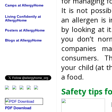
for managing fo
Camps at AllergyHome
It is not possi
Living Confidently at
an allergen is 
AllergyHome
by looking at i
Posters at AllergyHome
you don’t nor
Blogs at AllergyHome
companies may
consumers. Thi
your child (at t
a food.
Safety tips f
PDF Download