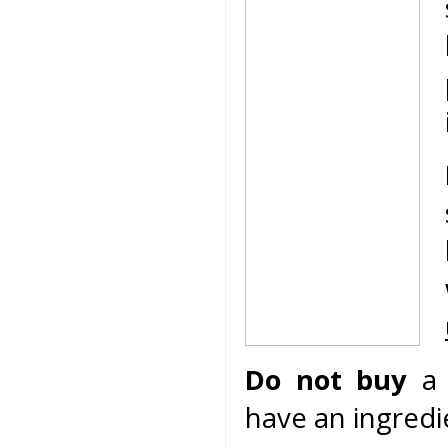
Do not buy
a 
have an ingredie