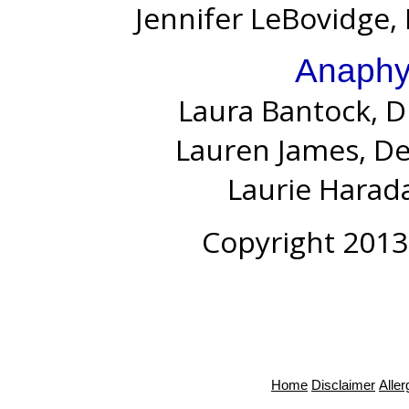
Jennifer LeBovidge, 
Anaphy
Laura Bantock, D
Lauren James, D
Laurie Harada
Copyright 2013
Home
Disclaimer
Alle