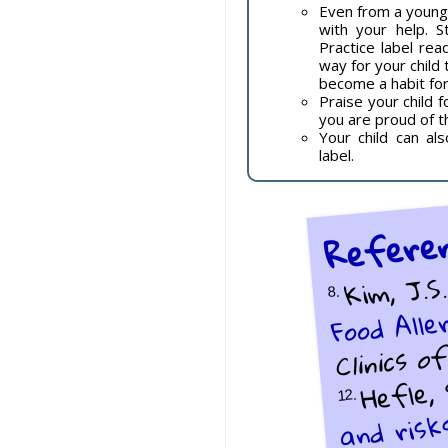
Even from a young 
with your help. S
Practice label re
way for your child t
become a habit for 
Praise your child 
you are proud of t
Your child can al
label.
Refere
Kim, J.S.
Food Alle
8.
Clinics 
Hefle, 
and risk
12.