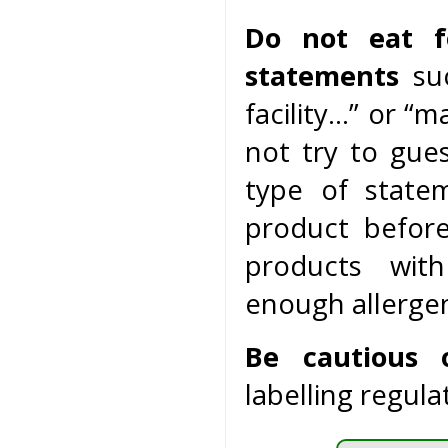
Do not eat f
statements
suc
facility…” or “
not try to gue
type of state
product befor
products with
enough allergen
Be cautious 
labelling regula