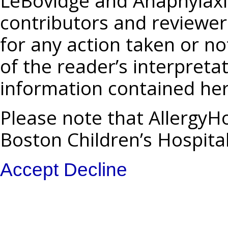
LeBovidge and Anaphylaxis
contributors and reviewers
for any action taken or no
of the reader’s interpreta
information contained her
Please note that AllergyHo
Boston Children’s Hospita
Accept
Decline