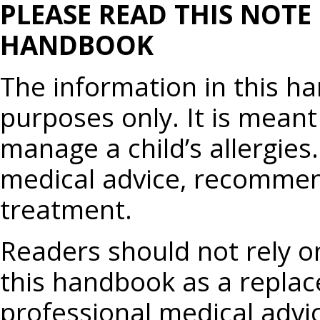
PLEASE READ THIS NOTE
HANDBOOK
The information in this h
purposes only. It is meant
manage a child’s allergies.
medical advice, recommend
treatment.
Readers should not rely o
this handbook as a replac
professional medical advi