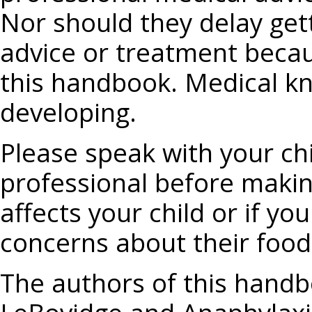
Nor should they delay get
advice or treatment becau
this handbook. Medical kn
developing.
Please speak with your chi
professional before makin
affects your child or if y
concerns about their food 
The authors of this handbo