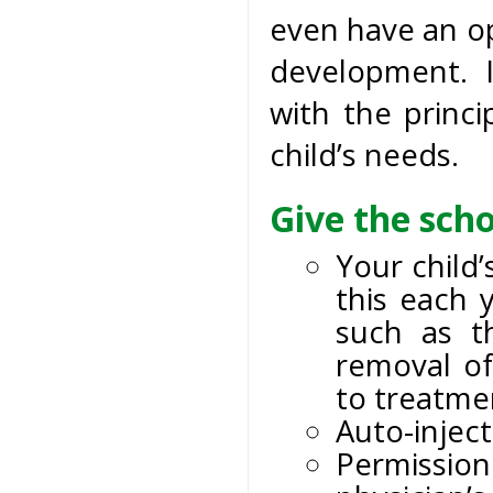
even have an op
development. I
with the princi
child’s needs.
Give the scho
Your child
this each 
such as t
removal of
to treatmen
Auto-inject
Permission