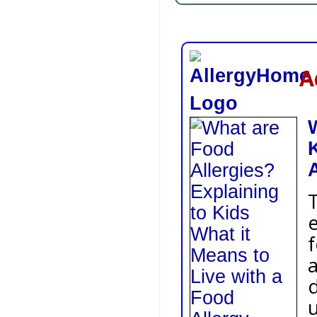
Ad
K
A
T
e
f
a
d