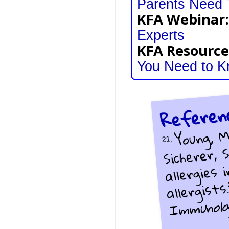
Parents Need
KFA Webinar:
Experts
KFA Resource
You Need to 
Referen
Young, M
Sicherer,
21.
allergies 
allergists
Immunolo