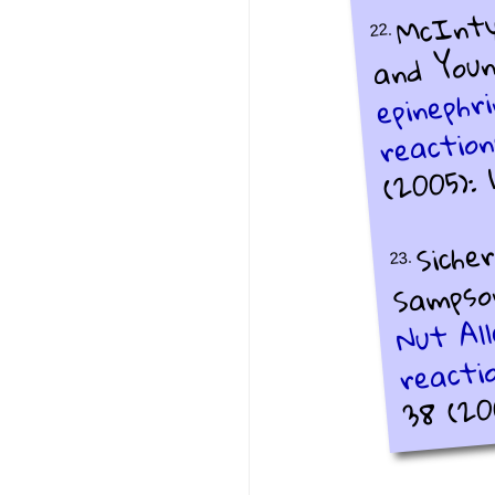
McIntyr
22.
and Young
epinephr
reaction
(2005): 1
Sicher
23.
Sampson
Nut All
reacti
38 (200