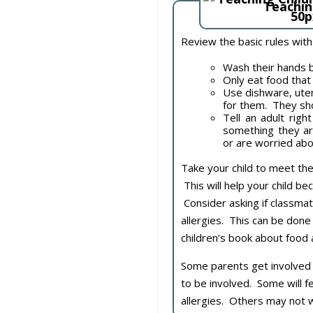
Teachin
Review the basic rules with
Wash their hands b
Only eat food that
Use dishware, uten
for them. They sho
Tell an adult righ
something they ar
or are worried ab
Take your child to meet the
This will help your child b
Consider asking if classmat
allergies. This can be done
children’s book about food a
Some parents get involved in
to be involved. Some will fe
allergies. Others may not 