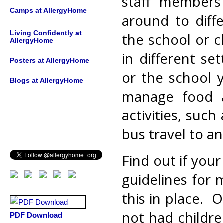
staff members
Camps at AllergyHome
around to diffe
Living Confidently at
the school or c
AllergyHome
in different se
Posters at AllergyHome
or the school 
Blogs at AllergyHome
manage food al
activities, such
bus travel to a
Find out if your
guidelines for
this in place. O
not had childre
PDF Download