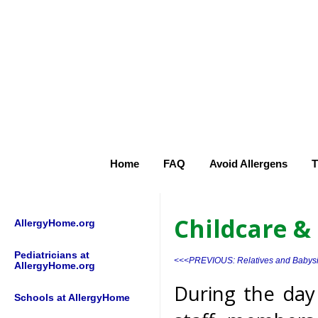
Home
FAQ
Avoid Allergens
T
Childcare &
AllergyHome.org
Pediatricians at
<<<PREVIOUS: Relatives and Babysi
AllergyHome.org
During the day 
Schools at AllergyHome