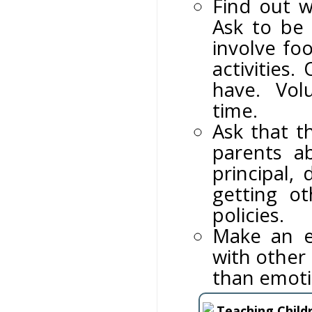
Find out w
Ask to be
involve foo
activities
have. Volu
time.
Ask that t
parents a
principal,
getting o
policies.
Make an ef
with other 
than emoti