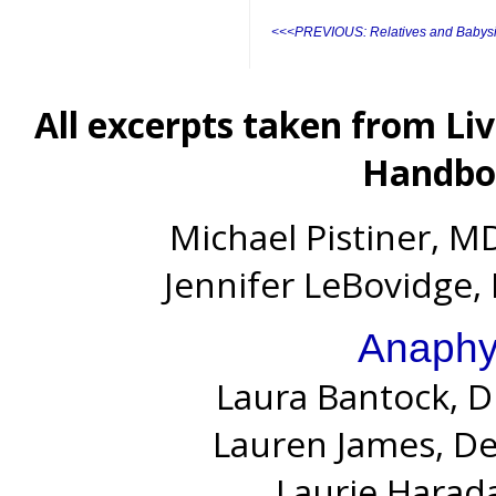
<<<PREVIOUS: Relatives and Babysi
All excerpts taken from Li
Handboo
Michael Pistiner, MD
Jennifer LeBovidge, 
Anaphy
Laura Bantock, D
Lauren James, D
Laurie Harada