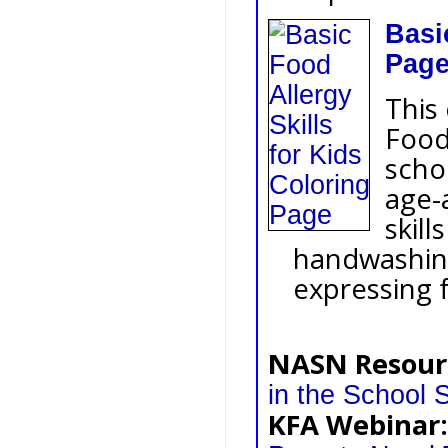
Basi
Pag
This
Food 
scho
age-
skill
handwashing
expressing f
NASN Resour
in the School S
KFA Webinar: