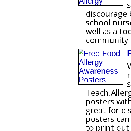
s
discourage 
school nurs
well as a to
community t
r
Teach.Allerg
posters wit
great for di
posters can
to print out 