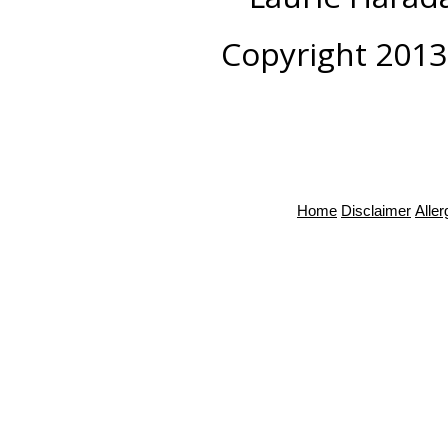
Copyright 2013
Home
Disclaimer
Alle