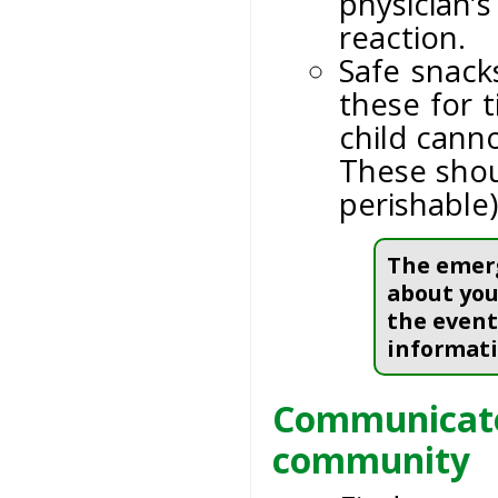
physician’
reaction.
Safe snack
these for 
child canno
These shou
perishable)
The emerg
about your
the event
informati
Communicate 
community