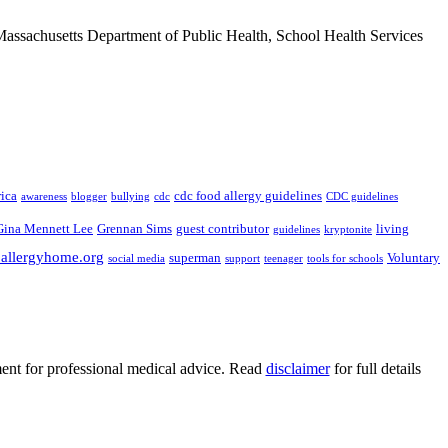
Massachusetts Department of Public Health, School Health Services
ica
cdc food allergy guidelines
awareness
blogger
bullying
cdc
CDC guidelines
Gina Mennett Lee
Grennan Sims
guest contributor
living
guidelines
kryptonite
.allergyhome.org
superman
Voluntary
social media
support
teenager
tools for schools
ment for professional medical advice. Read
disclaimer
for full details