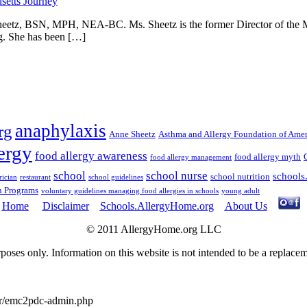
 Sheetz, BSN, MPH, NEA-BC. Ms. Sheetz is the former Director of the 
ng. She has been […]
anaphylaxis
rg
Anne Sheetz
Asthma and Allergy Foundation of Amer
ergy
food allergy awareness
food allergy myth
food allergy management
school
school nurse
schools
school nutrition
rician
restaurant
school guidelines
n Programs
voluntary guidelines managing food allergies in schools
young adult
Home
Disclaimer
Schools.AllergyHome.org
About Us
© 2011 AllergyHome.org LLC
oses only. Information on this website is not intended to be a replace
er/emc2pdc-admin.php