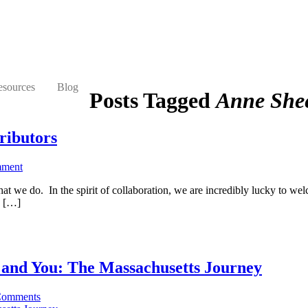
esources
Blog
Posts Tagged
Anne She
ributors
mment
 we do. In the spirit of collaboration, we are incredibly lucky to welc
y […]
, and You: The Massachusetts Journey
Comments