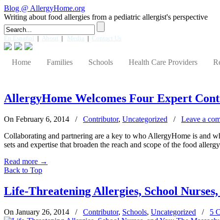
Blog @ AllergyHome.org
Writing about food allergies from a pediatric allergist's perspective
En Español
|
About
|
Media
|
Contact Us
Home
Families
Schools
Health Care Providers
R
AllergyHome Welcomes Four Expert Cont
On February 6, 2014
/
Contributor
,
Uncategorized
/
Leave a co
Collaborating and partnering are a key to who AllergyHome is and what
sets and expertise that broaden the reach and scope of the food allerg
Read more
→
Back to Top
Life-Threatening Allergies, School Nurses
On January 26, 2014
/
Contributor
,
Schools
,
Uncategorized
/
5 