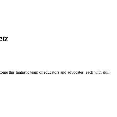
etz
ome this fantastic team of educators and advocates, each with skill-