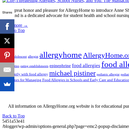
It is a great honor and pleasure for AllergyHome to introduce Anne
Shares
Unit, and is a dedicated advocate for student health and school nursi
Read more
→
Back to Top
Tags
allergyhome
AllergyHome.o
AAFA
adolescent
allergist
food all
food allergies
epinephrine
communities
eating establishments
michael pistiner
confidently with food allergy
pediatric allergist
pediat
Guidelines for Managing Food Allergies in Schools and Early Care and Educatio
All information on AllergyHome.org website is for educational purp
Back to Top
5451a53e41
/blogger/wp-admin/options-general.php?page=emc2-popup-disclaim