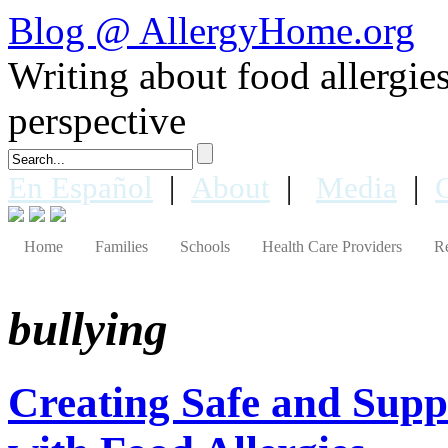
Blog @ AllergyHome.org
Writing about food allergies 
perspective
En Español
|
About
|
Media
|
Home
Families
Schools
Health Care Providers
R
bullying
Creating Safe and Suppo