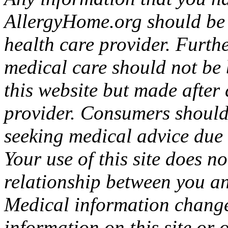
AllergyHome.org should be v
health care provider. Furth
medical care should not be 
this website but made after
provider. Consumers should
seeking medical advice due t
Your use of this site does n
relationship between you a
Medical information change
information on this site or 