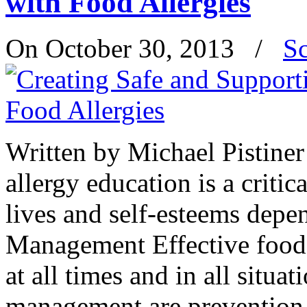
with Food Allergies
On October 30, 2013
/
S
Written by Michael Pistin
allergy education is a criti
lives and self-esteems depe
Management Effective food 
at all times and in all situat
management are preventio