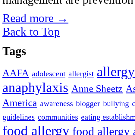
Read more
→
Back to Top
Tags
allerg
AAFA
adolescent
allergist
anaphylaxis
Anne Sheetz
As
America
awareness
blogger
bullying
guidelines
communities
eating establish
food allergy
food allergy