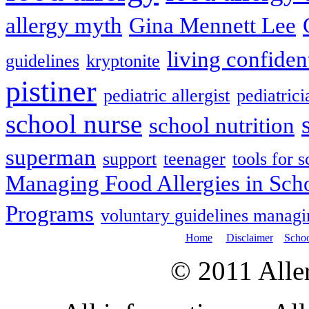
allergy myth
Gina Mennett Lee
living confiden
guidelines
kryptonite
pistiner
pediatric allergist
pediatrici
school nurse
school nutrition
superman
support
teenager
tools for 
Managing Food Allergies in Sch
Programs
voluntary guidelines managin
Home
Disclaimer
Schoo
© 2011 All