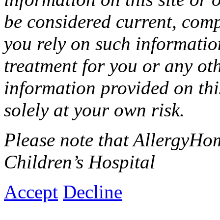
be considered current, comp
you rely on such informati
treatment for you or any ot
information provided on this
solely at your own risk.
Please note that AllergyHom
Children’s Hospital
Accept
Decline