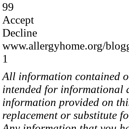
99
Accept
Decline
www.allergyhome.org/blog
1
All information contained o
intended for informational
information provided on this
replacement or substitute f
Any information that you h