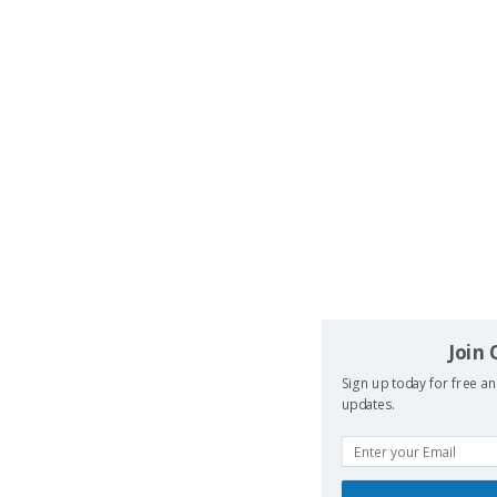
Join
Sign up today for free an
updates.