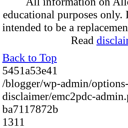
All information on Al
educational purposes only. 
intended to be a replacemen
Read
discla
Back to Top
5451a53e41
/blogger/wp-admin/option
disclaimer/emc2pdc-admin
ba7117872b
1311