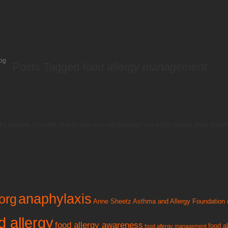
og
Posts Tagged
food allergy management
he epitome of health: able to leap over tall buildings in a single bound, more pow
anaphylaxis
org
Anne Sheetz
Asthma and Allergy Foundation 
d allergy
food allergy awareness
food a
food allergy management