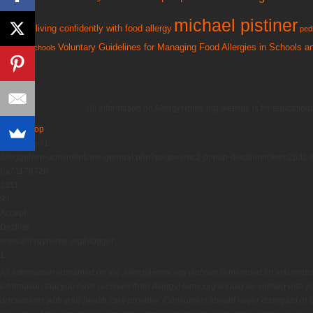
michael pistiner
living confidently with food allergy
kryptonite
pedi
Voluntary Guidelines for Managing Food Allergies in Schools 
tools for schools
All information on AllergyHome.org website is for education
Back to Top
5451a53e41
/blogger/wp-admin/options-general.php?page=emc2-popup-disclaimer/emc2pdc-
ba7117872b
1311
99
Accept
Decline
www.allergyhome.org/blogger
1
All information contained on the AllergyHome.org website is intended for informati
information that you have received from AllergyHome.org should be verified with yo
discussions with your health care provider. Consumers should never disregard or de