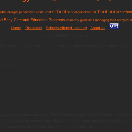
school
school nurse
school
atric allergist
pediatrician
restaurant
school guidelines
and Early Care and Education Programs
voluntary guidelines managing food allergies i
Home
Disclaimer
Schools.AllergyHome.org
About Us
© 2011 AllergyHome.org LLC
al purposes only. Information on this website is not intended to be a replacement f
admin.php
onal and educational purposes. The information provided on this website is not inte
ur licensed health care provider. Furthermore, decisions regarding medical care sh
lay seeking medical advice due to the content of this site.