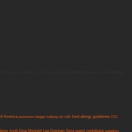
erful than a locomotive. Much like many of our children, superman is seemingly
of America
cdc food allergy guidelines
awareness
blogger
bullying
cdc
CDC
llergy myth
Gina Mennett Lee
Grennan Sims
guest contributor
guidelines