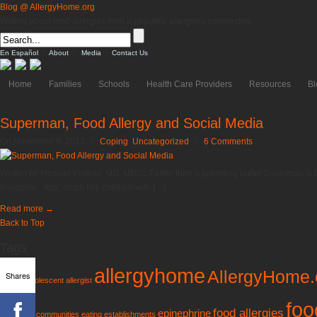
Blog @ AllergyHome.org
Writing about food allergies from a pediatric allergist's perspective
En Español
|
About
|
Media
|
Contact Us
Home
Families
Schools
Health Care Providers
Resources
Bl
Superman, Food Allergy and Social Media
On November 9, 2013
/
Coping
,
Uncategorized
/
6 Comments
Written by Michael Pistiner, MD, MMSc Faster than a speeding bullet Superman is t
invincible. And, much like children with […]
Read more
→
Back to Top
Tags
allergyhome
AllergyHome.
Shares
AAFA
adolescent
allergist
foo
food allergies
epinephrine
guidelines
communities
eating establishments