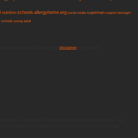
schools.allergyhome.org
 nutrition
superman
social media
support
teenager
n schools
young adult
or professional medical advice. Read
disclaimer
for full details
nded to be a replacement or substitute for professional medical advice. Any
ould not be based solely upon the content of this website but made after