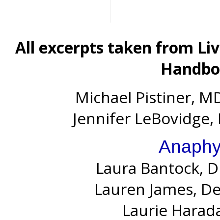
All excerpts taken from Li
Handboo
Michael Pistiner, MD
Jennifer LeBovidge, 
Anaphy
Laura Bantock, D
Lauren James, D
Laurie Harada