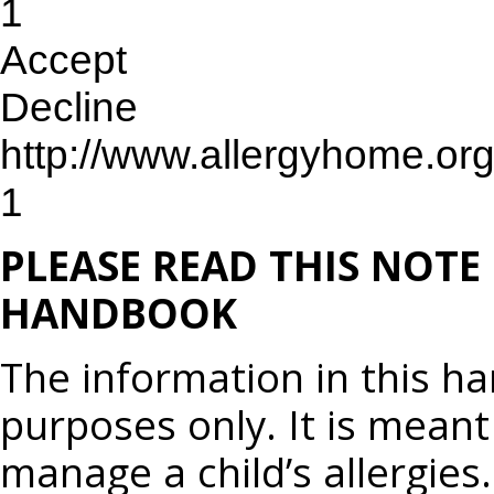
1
Accept
Decline
http://www.allergyhome.or
1
PLEASE READ THIS NOTE
HANDBOOK
The information in this h
purposes only. It is meant
manage a child’s allergies.