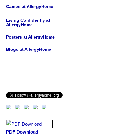
Camps at AllergyHome
Living Confidently at
AllergyHome
Posters at AllergyHome
Blogs at AllergyHome
PDF Download