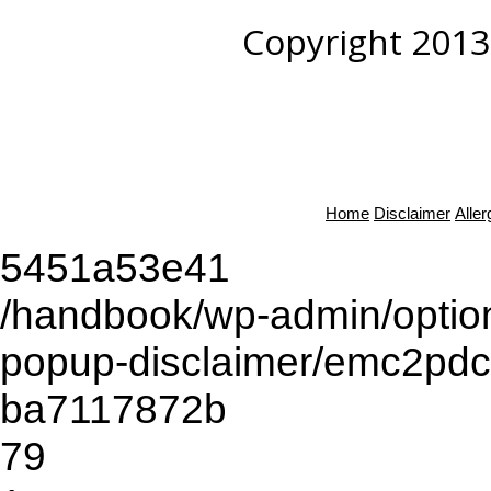
Copyright 2013
Home
Disclaimer
Alle
5451a53e41
/handbook/wp-admin/opti
popup-disclaimer/emc2pd
ba7117872b
79