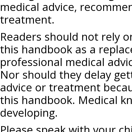
medical advice, recommend
treatment.
Readers should not rely o
this handbook as a replac
professional medical advi
Nor should they delay get
advice or treatment becau
this handbook. Medical kn
developing.
Please speak with your chi