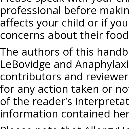
professional before makin
affects your child or if y
concerns about their food 
The authors of this handbo
LeBovidge and Anaphylaxis
contributors and reviewers
for any action taken or no
of the reader’s interpreta
information contained her