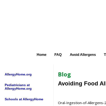
Home
FAQ
Avoid Allergens
T
Blog
AllergyHome.org
Avoiding Food Al
Pediatricians at
AllergyHome.org
Schools at AllergyHome
Oral-Ingestion-of-Allergens-