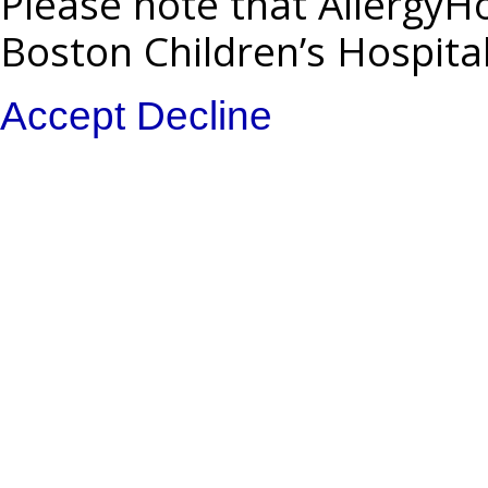
Please note that AllergyHo
Boston Children’s Hospita
Accept
Decline