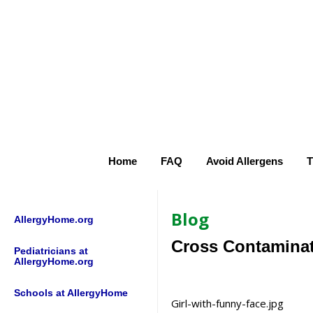
Home
FAQ
Avoid Allergens
T
Blog
AllergyHome.org
Cross Contaminat
Pediatricians at
AllergyHome.org
Schools at AllergyHome
Girl-with-funny-face.jpg