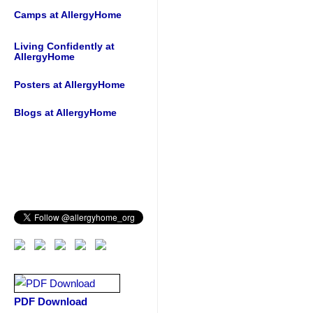
Camps at AllergyHome
Living Confidently at
AllergyHome
Posters at AllergyHome
Blogs at AllergyHome
PDF Download