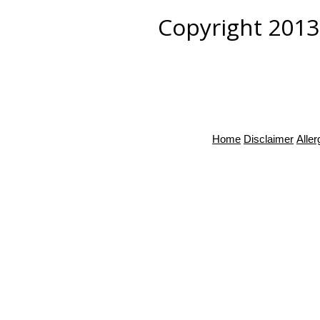
Copyright 2013
Home
Disclaimer
Alle