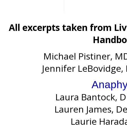
All excerpts taken from Li
Handboo
Michael Pistiner, MD
Jennifer LeBovidge, 
Anaphy
Laura Bantock, D
Lauren James, D
Laurie Harada