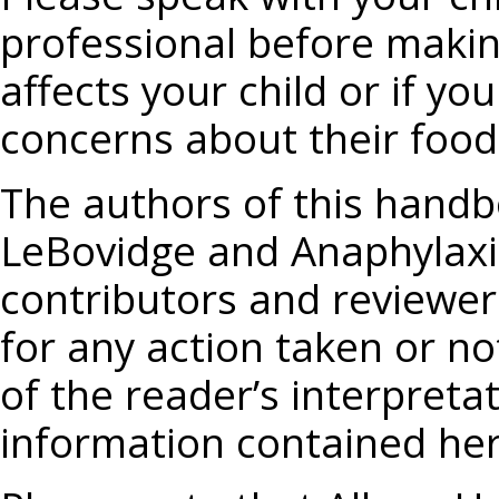
professional before makin
affects your child or if y
concerns about their food 
The authors of this handbo
LeBovidge and Anaphylaxis
contributors and reviewers
for any action taken or no
of the reader’s interpreta
information contained her