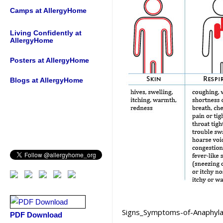
Camps at AllergyHome
Living Confidently at
AllergyHome
Posters at AllergyHome
Blogs at AllergyHome
Signs_Symptoms-of-Anaphyla
PDF Download