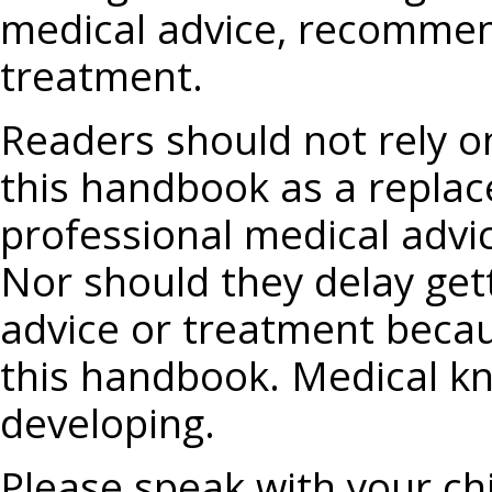
medical advice, recommend
treatment.
Readers should not rely o
this handbook as a replac
professional medical advi
Nor should they delay get
advice or treatment becau
this handbook. Medical kn
developing.
Please speak with your chi