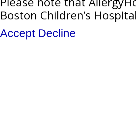
Please note that AllergyHo
Boston Children’s Hospita
Accept
Decline