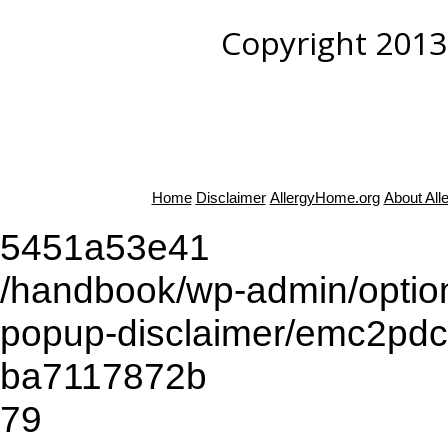
Copyright 2013
Home
Disclaimer
AllergyHome.org
About Al
5451a53e41
/handbook/wp-admin/opti
popup-disclaimer/emc2pd
ba7117872b
79