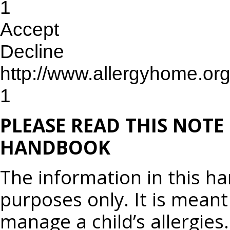
1
Accept
Decline
http://www.allergyhome.or
1
PLEASE READ THIS NOTE
HANDBOOK
The information in this h
purposes only. It is meant
manage a child’s allergies.