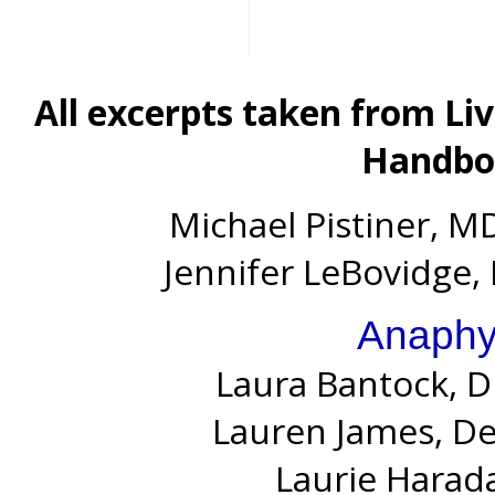
All excerpts taken from Li
Handboo
Michael Pistiner, MD
Jennifer LeBovidge, 
Anaphy
Laura Bantock, D
Lauren James, D
Laurie Harada