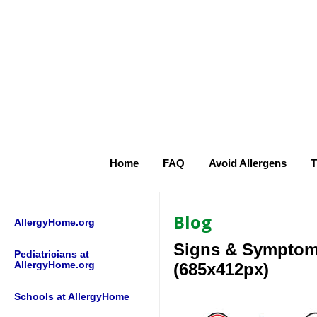
Home
FAQ
Avoid Allergens
T
Blog
AllergyHome.org
Signs & Sympto
Pediatricians at
AllergyHome.org
(685x412px)
Schools at AllergyHome